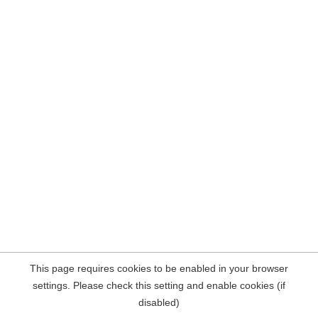
This page requires cookies to be enabled in your browser
settings. Please check this setting and enable cookies (if
disabled)