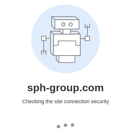
sph-group.com
Checking the site connection security